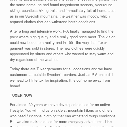
the same name, he had found magnificent scenery, year-round
skiing, countless hiking trails and immediately felt at home. Just
as in our Swedish mountains, the weather was moody, which
required clothes that can withstand harsh conditions.
After a long and intensive work, P-A finally managed to find the
point where high quality and a really good price meet. The vision
could now become a reality and in 1991 the very first Tuxer
garment was sold in stores. The new clothes were quickly
appreciated by skiers and others who wanted to stay warm and
dry regardless of the weather.
Today there are Tuxer garments for all occasions and we have
customers far outside Sweden’s borders. Just as P-A once did,
we head to Hintertux for inspiration. It is our home away from
home!
TUXER NOW
For almost 30 years we have developed clothes for an active
lifestyle. You will find us on skiers, mountain hikers and others
who need functional clothing that can withstand tough conditions.
But we also make clothes for more everyday adventures. Like