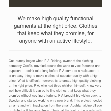
We make high quality functional
garments at the right price. Clothes
that keep what they promise, for
anyone with an active lifestyle.
Out journey began when P-A Robling, owner of the clothing
company Greiffs, traveled around the world to visit factories and
suppliers. It didn’t take long before P-A came to a realization. It
is an easy thing to make clothes of superior quality with a high
price. What is difficult, however, is to create high quality clothing
at the right price. P-A, who had three children himself, knew very
well how difficult it can be to find clothes that keep what they
promise without costing a fortune. P-A brought his vision back to
Sweden and started working on a new brand. This project needed
a name and with inspiration from the small Austrian alpine village
of Hintertux it became Tuxer. There, at the foot of the glacier with