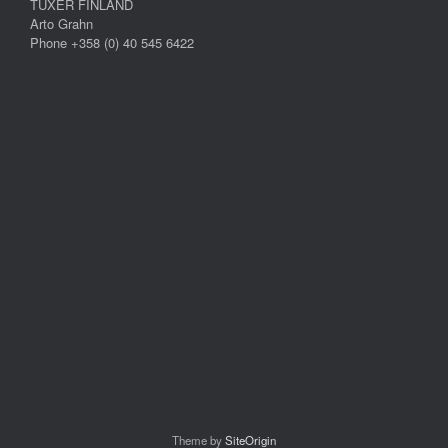
TUXER FINLAND
Arto Grahn
Phone +358 (0) 40 545 6422
Theme by
SiteOrigin