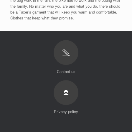
the dog walk in the rain, the bike ride to work and the outing with
the family. No matter who you are and what you do, there should
be a Tuxer’s garment that will keep you warm and comfortable.
Clothes that keep what they promise.
Contact us
Privacy policy