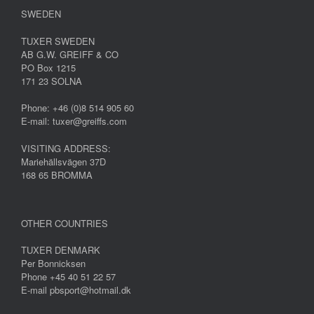
SWEDEN
TUXER SWEDEN
AB G.W. GREIFF & CO
PO Box 1215
171 23 SOLNA
Phone: +46 (0)8 514 905 60
E-mail: tuxer@greiffs.com
VISITING ADDRESS:
Mariehällsvägen 37D
168 65 BROMMA
OTHER COUNTRIES
TUXER DENMARK
Per Bonnicksen
Phone +45 40 51 22 57
E-mail pbsport@hotmail.dk