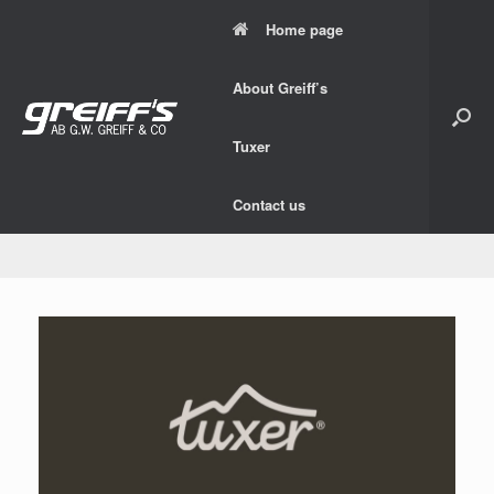
Skip
Home page
to
content
About Greiff’s
Tuxer
Contact us